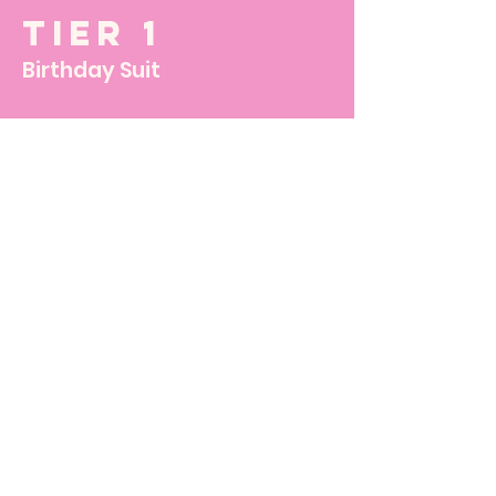
Tier 1
Birthday Suit