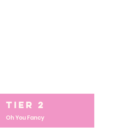
Tier 2
Oh You Fancy