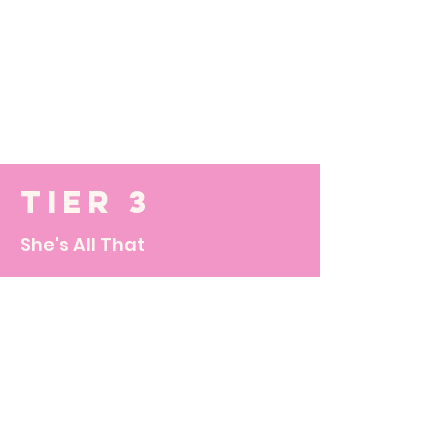
Tier 3
She's All That