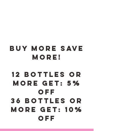
Buy More save
More!
12 Bottles or
More Get: 5%
Off
36 Bottles or
More Get: 10%
Off